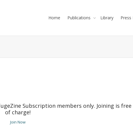
Home
Publications
Library
Press 
TugeZine Subscription members only. Joining is free
of charge!
Join Now