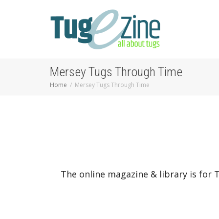
Mersey Tugs Through Time
Home
Mersey Tugs Through Time
The online magazine & library is for 