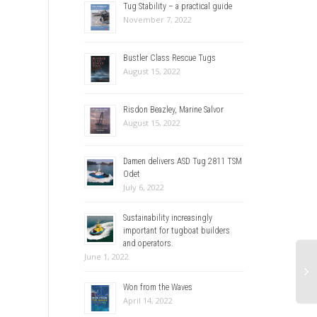
Tug Stability – a practical guide
November 7, 2022
Bustler Class Rescue Tugs
August 15, 2022
Risdon Beazley, Marine Salvor
August 15, 2022
Damen delivers ASD Tug 2811 TSM
Odet
July 6, 2022
Sustainability increasingly
important for tugboat builders
and operators.
June 1, 2022
Won from the Waves
April 14, 2022