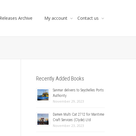
Releases Archive
My account
Contact us
Recently Added Books
Sanmar delivers to Seychelles Ports
Authority
November 29, 2023
Damen Multi Cat 2712 for Maritime
Craft Services (Clyde) Ltd
November 23, 2023