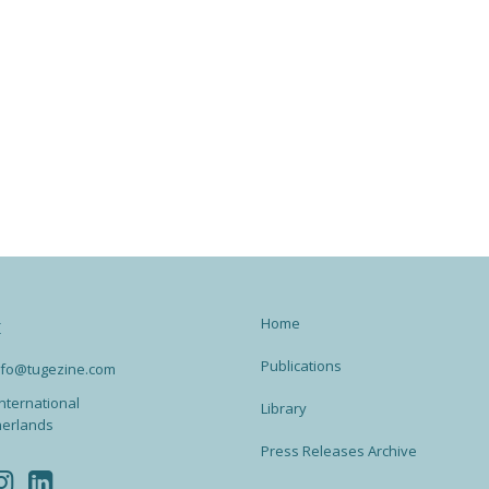
Home
t
Publications
info@tugezine.com
nternational
Library
herlands
Press Releases Archive