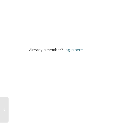
Already a member?
Log in here