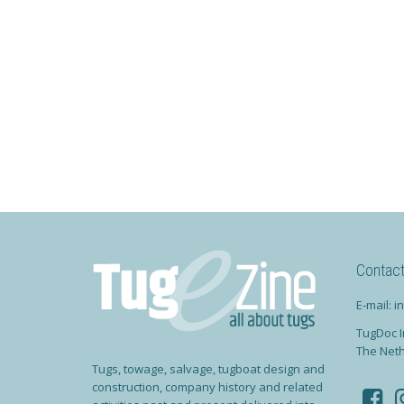
Contac
E-mail: 
TugDoc I
The Net
Tugs, towage, salvage, tugboat design and
construction, company history and related