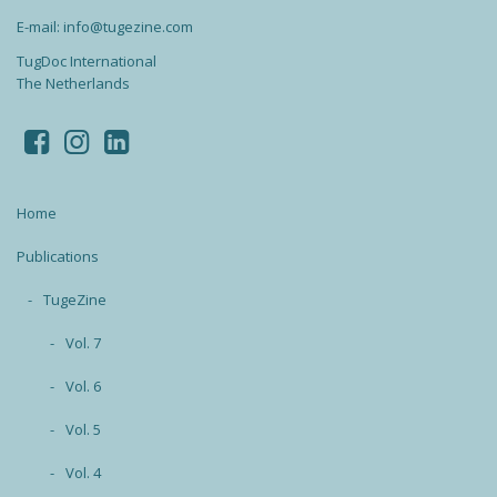
E-mail: info@tugezine.com
TugDoc International
The Netherlands
Home
Publications
TugeZine
Vol. 7
Vol. 6
Vol. 5
Vol. 4