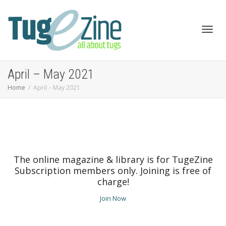
Toggl
April – May 2021
Home
April – May 2021
navig
The online magazine & library is for TugeZine
Subscription members only. Joining is free of
charge!
Join Now