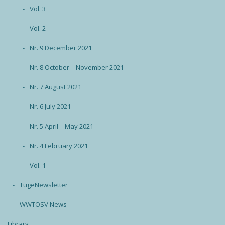
Vol. 3
Vol. 2
Nr. 9 December 2021
Nr. 8 October – November 2021
Nr. 7 August 2021
Nr. 6 July 2021
Nr. 5 April – May 2021
Nr. 4 February 2021
Vol. 1
TugeNewsletter
WWTOSV News
Library