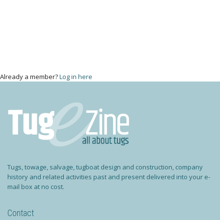
Already a member?
Log in here
Tugs, towage, salvage, tugboat design and construction, company
history and related activities past and present delivered into your e-
mail box at no cost.
Contact