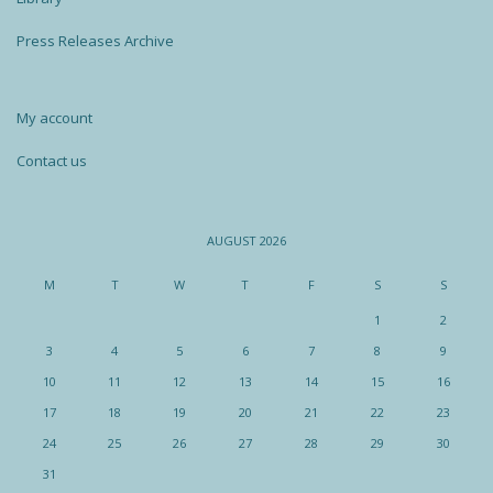
Press Releases Archive
My account
Contact us
AUGUST 2026
M
T
W
T
F
S
S
1
2
3
4
5
6
7
8
9
10
11
12
13
14
15
16
17
18
19
20
21
22
23
24
25
26
27
28
29
30
31