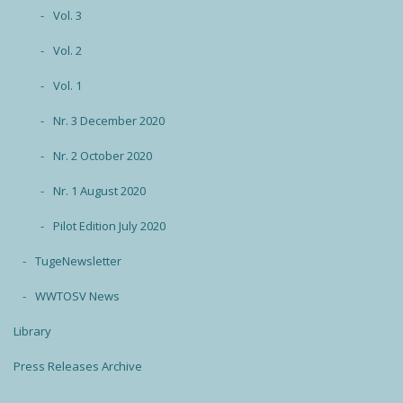
Vol. 3
Vol. 2
Vol. 1
Nr. 3 December 2020
Nr. 2 October 2020
Nr. 1 August 2020
Pilot Edition July 2020
TugeNewsletter
WWTOSV News
Library
Press Releases Archive