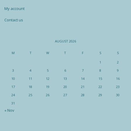
My account
Contact us
AUGUST 2026
M
T
W
T
F
S
S
1
2
3
4
5
6
7
8
9
10
11
12
13
14
15
16
17
18
19
20
21
22
23
24
25
26
27
28
29
30
31
« Nov