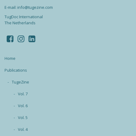
E-mail: info@tugezine.com
TugDoc International
The Netherlands
Home
Publications
TugeZine
Vol. 7
Vol. 6
Vol. 5
Vol. 4