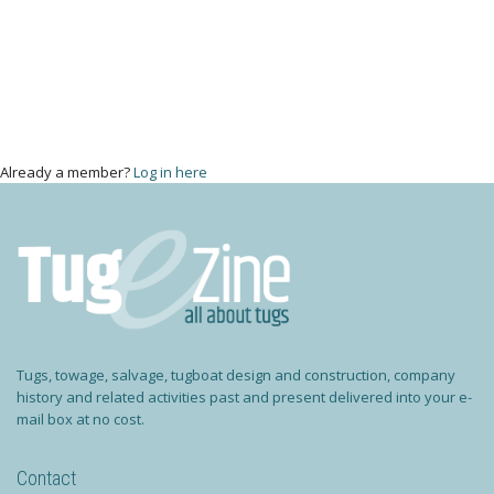
Already a member?
Log in here
Tugs, towage, salvage, tugboat design and construction, company
history and related activities past and present delivered into your e-
mail box at no cost.
Contact