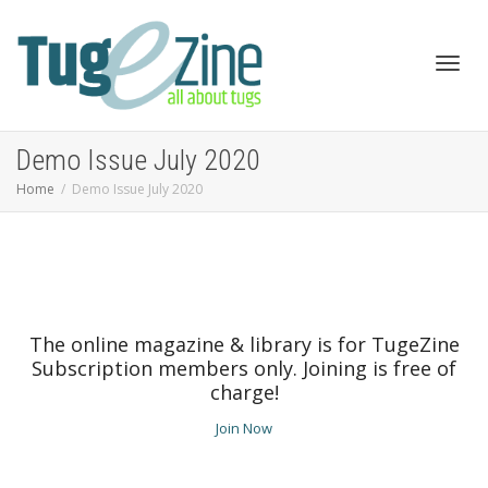
Toggl
Demo Issue July 2020
Home
Demo Issue July 2020
navig
The online magazine & library is for TugeZine
Subscription members only. Joining is free of
charge!
Join Now