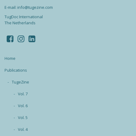
E-mail: info@tugezine.com
TugDoc International
The Netherlands
Home
Publications
TugeZine
Vol. 7
Vol. 6
Vol. 5
Vol. 4