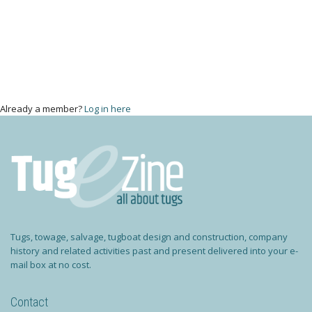
Already a member?
Log in here
Tugs, towage, salvage, tugboat design and construction, company
history and related activities past and present delivered into your e-
mail box at no cost.
Contact