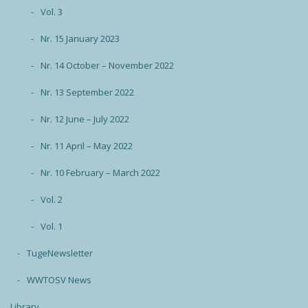
Vol. 3
Nr. 15 January 2023
Nr. 14 October – November 2022
Nr. 13 September 2022
Nr. 12 June – July 2022
Nr. 11 April – May 2022
Nr. 10 February – March 2022
Vol. 2
Vol. 1
TugeNewsletter
WWTOSV News
Library