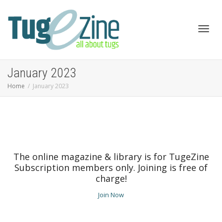
Toggl
January 2023
Home
January 2023
navig
The online magazine & library is for TugeZine
Subscription members only. Joining is free of
charge!
Join Now