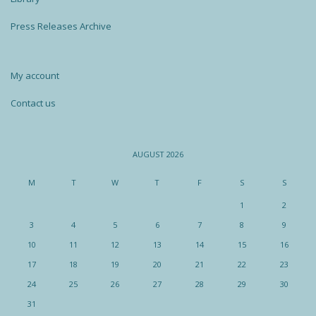
Press Releases Archive
My account
Contact us
AUGUST 2026
M
T
W
T
F
S
S
1
2
3
4
5
6
7
8
9
10
11
12
13
14
15
16
17
18
19
20
21
22
23
24
25
26
27
28
29
30
31