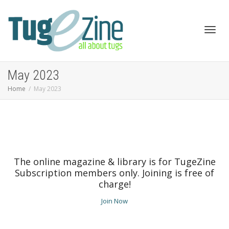
Toggl
May 2023
Home
May 2023
navig
The online magazine & library is for TugeZine
Subscription members only. Joining is free of
charge!
Join Now