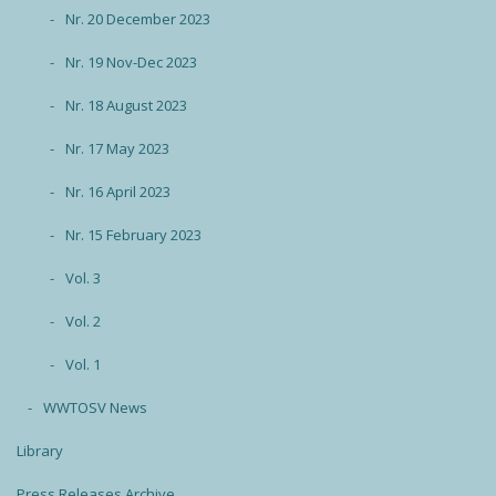
Nr. 20 December 2023
Nr. 19 Nov-Dec 2023
Nr. 18 August 2023
Nr. 17 May 2023
Nr. 16 April 2023
Nr. 15 February 2023
Vol. 3
Vol. 2
Vol. 1
WWTOSV News
Library
Press Releases Archive