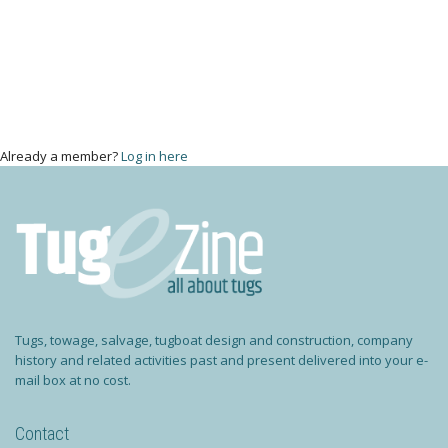
Already a member?
Log in here
Tugs, towage, salvage, tugboat design and construction, company
history and related activities past and present delivered into your e-
mail box at no cost.
Contact