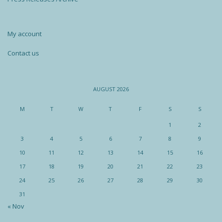
My account
Contact us
AUGUST 2026
M
T
W
T
F
S
S
1
2
3
4
5
6
7
8
9
10
11
12
13
14
15
16
17
18
19
20
21
22
23
24
25
26
27
28
29
30
31
« Nov