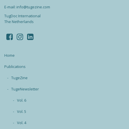
E-mail: info@tugezine.com
TugDoc International
The Netherlands
Home
Publications
TugeZine
TugeNewsletter
Vol. 6
Vol. 5
Vol. 4