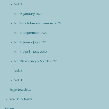
Vol. 3
Nr. 15 January 2023
Nr. 14 October – November 2022
Nr. 13 September 2022
Nr. 12 June – July 2022
Nr. 11 April – May 2022
Nr. 10 February – March 2022
Vol. 2
Vol. 1
TugeNewsletter
WWTOSV News
Library