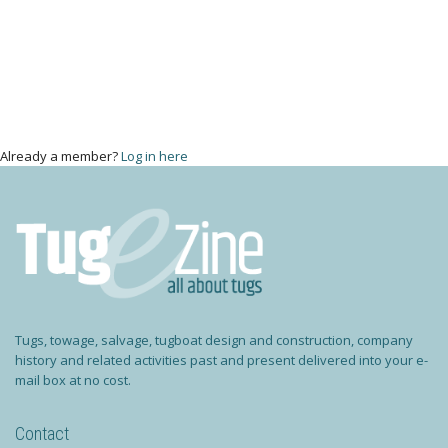
Already a member?
Log in here
Tugs, towage, salvage, tugboat design and construction, company
history and related activities past and present delivered into your e-
mail box at no cost.
Contact