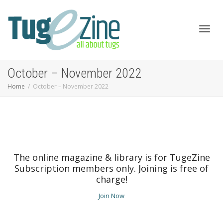
Toggl
October – November 2022
Home
October – November 2022
navig
The online magazine & library is for TugeZine
Subscription members only. Joining is free of
charge!
Join Now