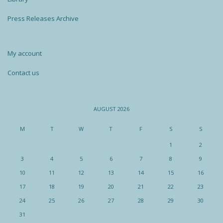
Press Releases Archive
My account
Contact us
AUGUST 2026
M
T
W
T
F
S
S
1
2
3
4
5
6
7
8
9
10
11
12
13
14
15
16
17
18
19
20
21
22
23
24
25
26
27
28
29
30
31