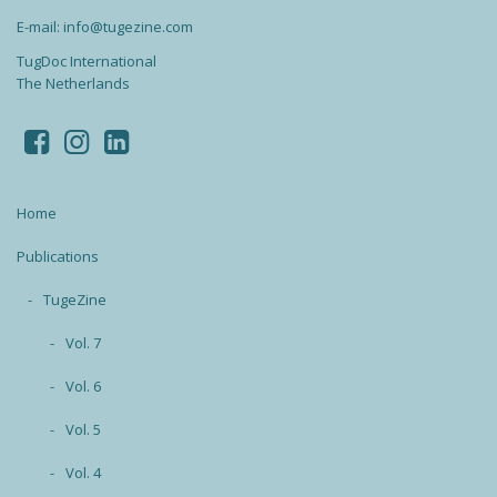
E-mail: info@tugezine.com
TugDoc International
The Netherlands
Home
Publications
TugeZine
Vol. 7
Vol. 6
Vol. 5
Vol. 4