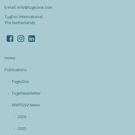
E-mail: info@tugezine.com
TugDoc International
The Netherlands
Home
Publications
TugeZine
TugeNewsletter
WWTOSV News
2026
2025