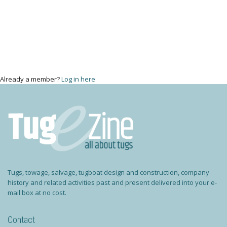
Already a member?
Log in here
Tugs, towage, salvage, tugboat design and construction, company
history and related activities past and present delivered into your e-
mail box at no cost.
Contact