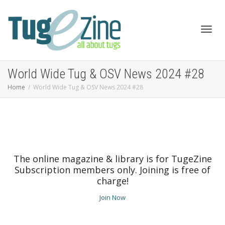
Toggl
World Wide Tug & OSV News 2024 #28
Home
World Wide Tug & OSV News 2024 #28
navig
The online magazine & library is for TugeZine
Subscription members only. Joining is free of
charge!
Join Now