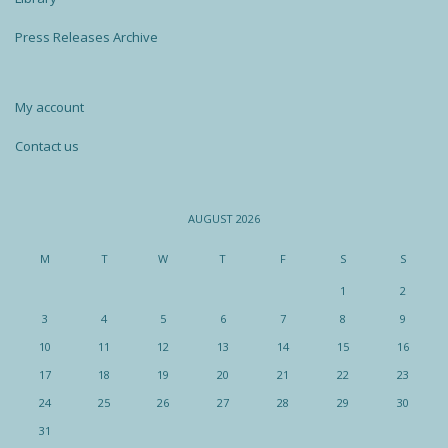
Press Releases Archive
My account
Contact us
AUGUST 2026
M
T
W
T
F
S
S
1
2
3
4
5
6
7
8
9
10
11
12
13
14
15
16
17
18
19
20
21
22
23
24
25
26
27
28
29
30
31