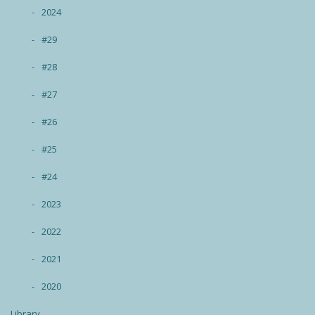
2024
#29
#28
#27
#26
#25
#24
2023
2022
2021
2020
Library