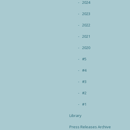
2024
2023
2022
2021
2020
#5
#4
#3
#2
#1
Library
Press Releases Archive