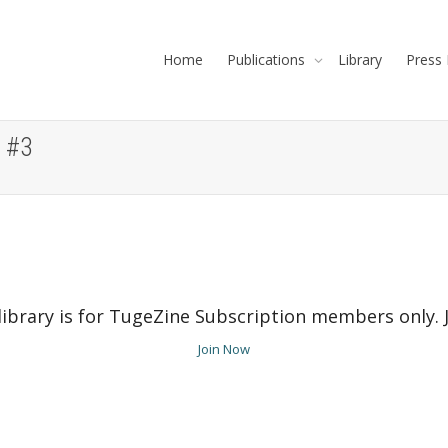
Home
Publications
Library
Press 
 #3
ibrary is for TugeZine Subscription members only. Jo
Join Now