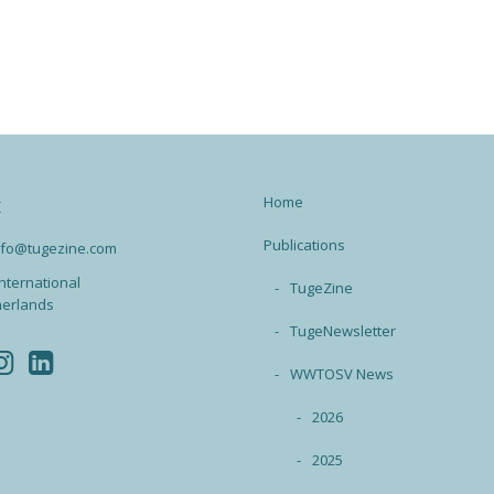
Home
t
Publications
info@tugezine.com
nternational
TugeZine
herlands
TugeNewsletter
WWTOSV News
2026
2025