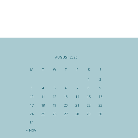
AUGUST 2026
M
T
W
T
F
S
S
1
2
3
4
5
6
7
8
9
10
11
12
13
14
15
16
17
18
19
20
21
22
23
24
25
26
27
28
29
30
31
« Nov