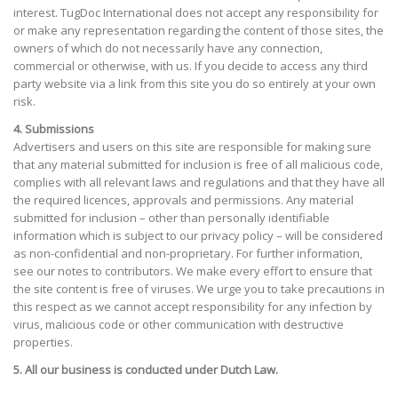
interest. TugDoc International does not accept any responsibility for
or make any representation regarding the content of those sites, the
owners of which do not necessarily have any connection,
commercial or otherwise, with us. If you decide to access any third
party website via a link from this site you do so entirely at your own
risk.
4. Submissions
Advertisers and users on this site are responsible for making sure
that any material submitted for inclusion is free of all malicious code,
complies with all relevant laws and regulations and that they have all
the required licences, approvals and permissions. Any material
submitted for inclusion – other than personally identifiable
information which is subject to our privacy policy – will be considered
as non-confidential and non-proprietary. For further information,
see our notes to contributors. We make every effort to ensure that
the site content is free of viruses. We urge you to take precautions in
this respect as we cannot accept responsibility for any infection by
virus, malicious code or other communication with destructive
properties.
5. All our business is conducted under Dutch Law.