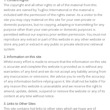
1. Content Rights
The copyright and all other rights in all of the material from this
website are owned by TugDoc International or the material is
included with the permission of the rights owner. As a visitor to the
site you may copy material on this site for your own private or
domestic purposes, but no copying, adapting or transmitting for any
purpose other than your own private or domestic purposes is
permitted without our express prior written permission. You must not
reproduce any extract or part of this website in any other website or
store any part or extract in any public or private electronic retrieval
system.
2. Information on this site
Whilst every effort is made to ensure that the information on this site
is accurate and complete this website is provided as is without any
warranties of any kind and we do not accept any liability arising from
any inaccuracies or omissions. We advise you to verify the accuracy
of any information before relying upon it. We shall not be liable if for
any reason this website is unavailable and we reserve the right to
amend, update, delete, suspend or remove the website or any of its
content at any time without notice.
3. Links to Other Sites
This site contains hot links to other sites which we hope are of