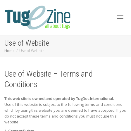
Toggl
Use of Website
Home
Use of Website
navig
Use of Website – Terms and
Conditions
This web site is owned and operated by TugDoc International.
Use of this website is subject to the following terms and conditions
which by using this website you are deemed to have accepted. If you
do not accept these terms and conditions you must not use this
website.