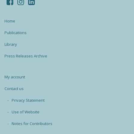
Home
Publications
Library
Press Releases Archive
My account
Contact us
Privacy Statement
Use of Website
Notes for Contributors