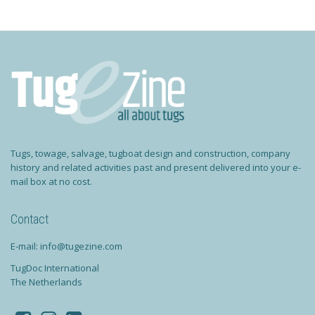
Tugs, towage, salvage, tugboat design and construction, company
history and related activities past and present delivered into your e-
mail box at no cost.
Contact
E-mail: info@tugezine.com
TugDoc International
The Netherlands