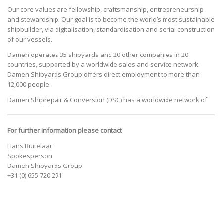
Our core values are fellowship, craftsmanship, entrepreneurship
and stewardship. Our goal is to become the world’s most sustainable
shipbuilder, via digitalisation, standardisation and serial construction
of our vessels.
Damen operates 35 shipyards and 20 other companies in 20
countries, supported by a worldwide sales and service network.
Damen Shipyards Group offers direct employment to more than
12,000 people.
Damen Shiprepair & Conversion (DSC) has a worldwide network of
For further information please contact
Hans Buitelaar
Spokesperson
Damen Shipyards Group
+31 (0) 655 720 291