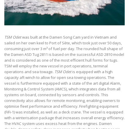
TSM Odet
was built at the Damen Song Cam yard in Vietnam and
sailed on her own keel to Port of Sète, which took just over 50 days,
consuming just over 3 m³ of fuel per day. The rounded hull shape of
the Damen ASD Tug 2811 is based on the successful ASD 2810 model
and is considered as one of the most efficient hull forms for tugs.
TSM will employ the new vessel in port operations, terminal
operations and sea towage.
TSM Odet
is equipped with a high
capacity aft winch to allow for open sea towing operations. The
vessel is furthermore equipped with a state of the art digital Alarm,
Monitoring & Control System (AMCS), which integrates data from all
systems on board, connected by sensors and controls. This
connectivity also allows for remote monitoring, enabling owners to
optimise fleet performance and efficiency. Firefighting equipment
(FiFi-1) was installed, as well as a deck crane. The vessel is equipped
with a winterisation package that increases overall energy efficiency.
The HVAC system uses excess heat from the engines. Damen