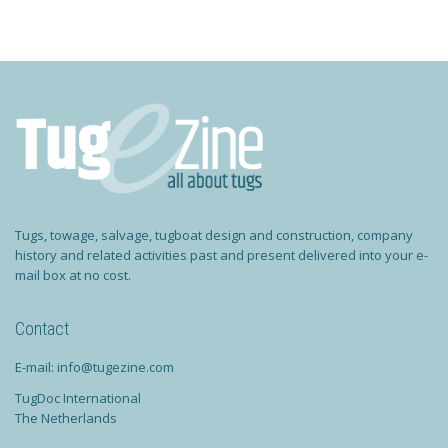
Tugs, towage, salvage, tugboat design and construction, company
history and related activities past and present delivered into your e-
mail box at no cost.
Contact
E-mail: info@tugezine.com
TugDoc International
The Netherlands