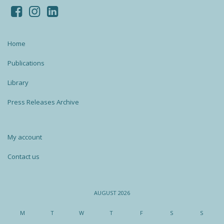
Home
Publications
Library
Press Releases Archive
My account
Contact us
AUGUST 2026
M
T
W
T
F
S
S