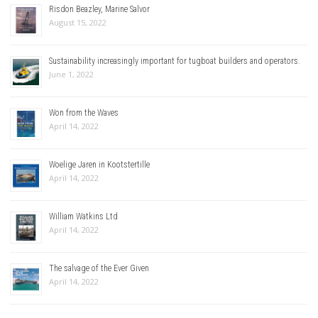
Risdon Beazley, Marine Salvor
August 15, 2022
Sustainability increasingly important for tugboat builders and operators.
June 1, 2022
Won from the Waves
April 14, 2022
Woelige Jaren in Kootstertille
April 14, 2022
William Watkins Ltd
April 14, 2022
The salvage of the Ever Given
April 14, 2022