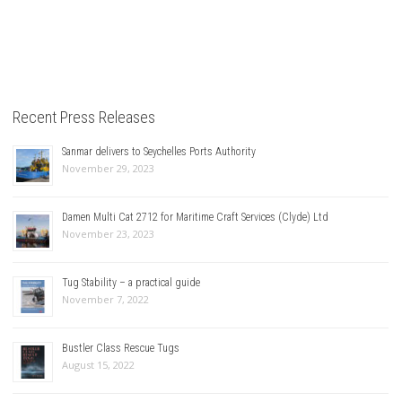
Recent Press Releases
Sanmar delivers to Seychelles Ports Authority
November 29, 2023
Damen Multi Cat 2712 for Maritime Craft Services (Clyde) Ltd
November 23, 2023
Tug Stability – a practical guide
November 7, 2022
Bustler Class Rescue Tugs
August 15, 2022