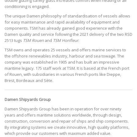
double glazing safety glass increases comfort when heating or air
conditioning is engaged.
The unique Damen philosophy of standardisation of vessels allows
for easy maintenance and rapid availability of equipment and
components. TSM has already gained good experience with the
Damen quality and service following the 2021 delivery of the two RSD
2513 tugs
TSM Rouen
and
TSM Honfleur
.
TSM owns and operates 25 vessels and offers marine services to
the offshore renewables industry, harbour and sea towage. The
company was established in 1905 and has built an impressive
maritime legacy. 175 staff work at TSM. It is based at the French port
of Rouen, with subsidiaries in various French ports like Dieppe,
Brest, Bordeaux and Sète.
Damen Shipyards Group
Damen Shipyards Group has been in operation for over ninety
years and offers maritime solutions worldwide, through design,
construction, conversion and repair of ships and ship components.
By integrating systems we create innovative, high quality platforms,
which provide our customers with maximum added value.