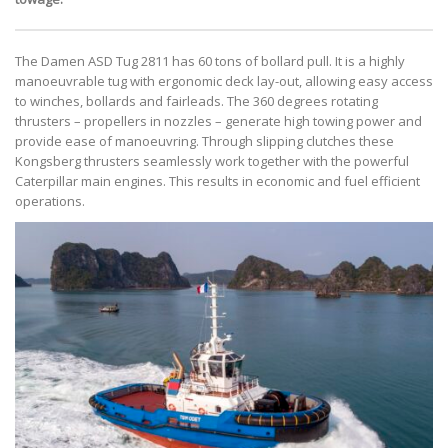
The Damen ASD Tug 2811 has 60 tons of bollard pull. It is a highly
manoeuvrable tug with ergonomic deck lay-out, allowing easy access
to winches, bollards and fairleads. The 360 degrees rotating
thrusters – propellers in nozzles – generate high towing power and
provide ease of manoeuvring. Through slipping clutches these
Kongsberg thrusters seamlessly work together with the powerful
Caterpillar main engines. This results in economic and fuel efficient
operations.