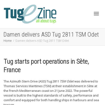
Toggl
Damen delivers ASD Tug 2811 TSM Odet
Home
Damen delivers ASD Tug 2811 TSM Odet
navig
Tug starts port operations in Sète,
France
The Azimuth Stern Drive (ASD) Tug 2811
TSM Odet
was delivered to
Thomas Services Maritimes (TSM) at their establishment in Sète at
the French Mediterranean coast on 21 June 2022. The powerful
vessel is built to the highest standards of safety, performance and
comfort and equipped for both handling ships in harbours and sea
towage.