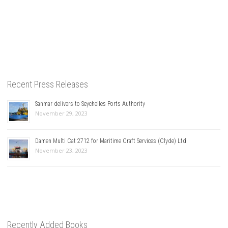
Recent Press Releases
Sanmar delivers to Seychelles Ports Authority
November 29, 2023
Damen Multi Cat 2712 for Maritime Craft Services (Clyde) Ltd
November 23, 2023
Recently Added Books