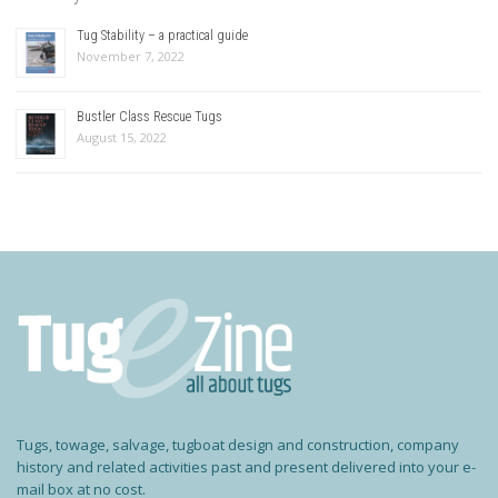
Tug Stability – a practical guide
November 7, 2022
Bustler Class Rescue Tugs
August 15, 2022
Tugs, towage, salvage, tugboat design and construction, company
history and related activities past and present delivered into your e-
mail box at no cost.