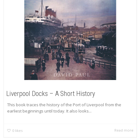
Liverpool Docks – A Short History
This book traces the history of the Port of Liverpool from the
earliest beginnings until today. It also looks...
Read more
0
likes