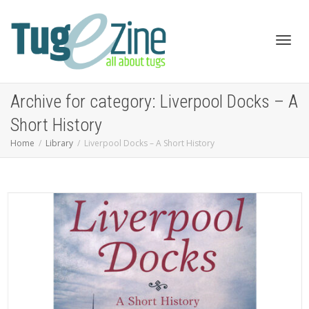
Toggl
Archive for category: Liverpool Docks – A
Short History
Home
Library
Liverpool Docks – A Short History
navig