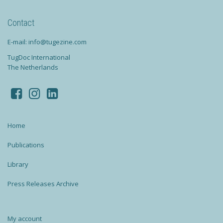
Contact
E-mail: info@tugezine.com
TugDoc International
The Netherlands
Home
Publications
Library
Press Releases Archive
My account