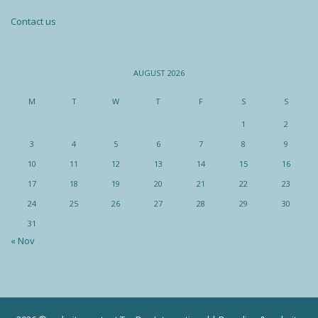
Contact us
AUGUST 2026
M
T
W
T
F
S
S
1
2
3
4
5
6
7
8
9
10
11
12
13
14
15
16
17
18
19
20
21
22
23
24
25
26
27
28
29
30
31
« Nov