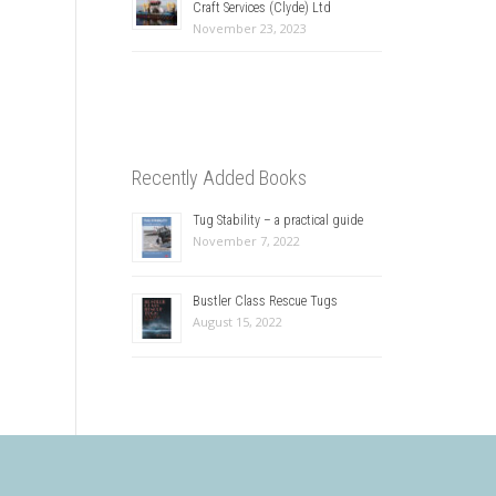
Craft Services (Clyde) Ltd
November 23, 2023
Recently Added Books
Tug Stability – a practical guide
November 7, 2022
Bustler Class Rescue Tugs
August 15, 2022