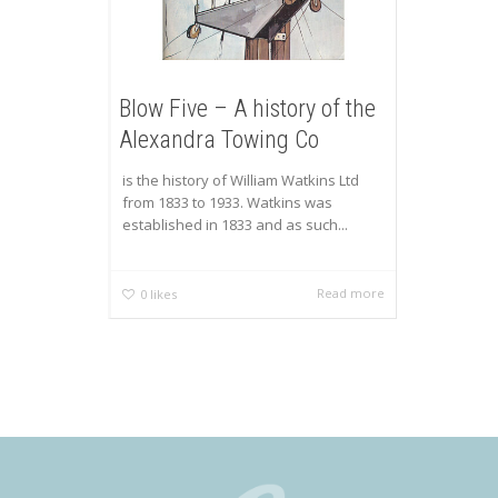
Blow Five – A history of the
Alexandra Towing Co
is the history of William Watkins Ltd
from 1833 to 1933. Watkins was
established in 1833 and as such...
Read more
0
likes