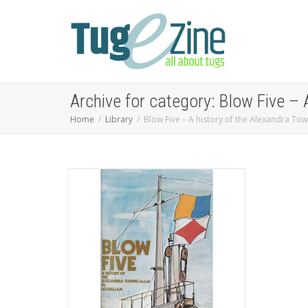
Archive for category: Blow Five – 
Home
Library
Blow Five – A history of the Alexandra To