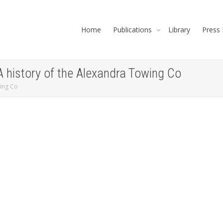
Home
Publications
Library
Press 
A history of the Alexandra Towing Co
wing Co