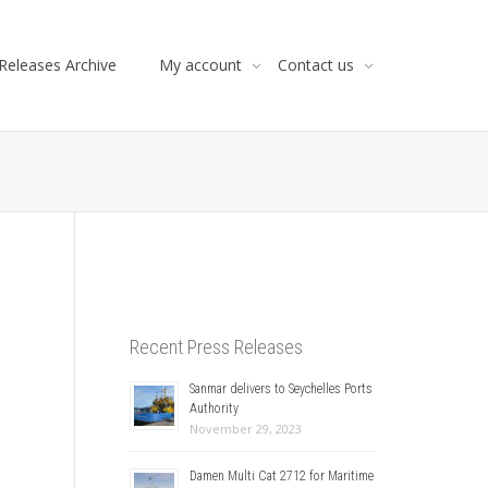
Releases Archive
My account
Contact us
Recent Press Releases
Sanmar delivers to Seychelles Ports
Authority
November 29, 2023
Damen Multi Cat 2712 for Maritime