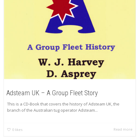
Adsteam UK – A Group Fleet Story
This is a CD-Book that covers the history of Adsteam UK, the
branch of the Australian tug operator Adsteam...
Read more
0
likes