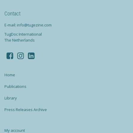
Contact
E-mail: info@tugezine.com
TugDoc International
The Netherlands
Home
Publications
Library
Press Releases Archive
My account