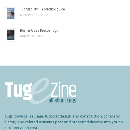
Tug Stability – a practical guide
November 7, 2022
Bustler Class Rescue Tugs
August 15, 2022
Tugs, towage, salvage, tugboat design and construction, company
history and related activities past and present delivered into your e-
mail box at no cost.