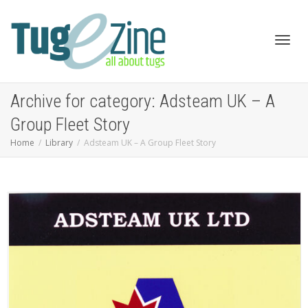
Toggl
Archive for category: Adsteam UK – A
Group Fleet Story
Home
Library
Adsteam UK – A Group Fleet Story
navig