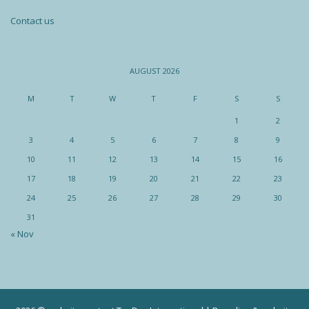
Contact us
AUGUST 2026
M
T
W
T
F
S
S
1
2
3
4
5
6
7
8
9
10
11
12
13
14
15
16
17
18
19
20
21
22
23
24
25
26
27
28
29
30
31
« Nov