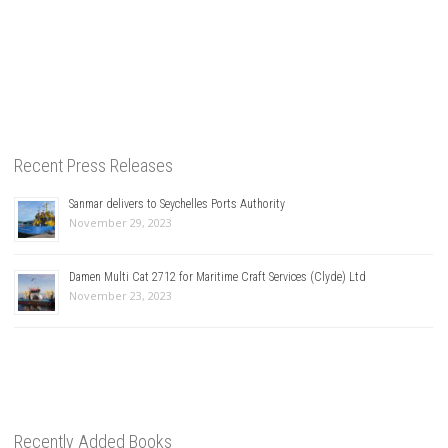
Recent Press Releases
Sanmar delivers to Seychelles Ports Authority
November 29, 2023
Damen Multi Cat 2712 for Maritime Craft Services (Clyde) Ltd
November 23, 2023
Recently Added Books