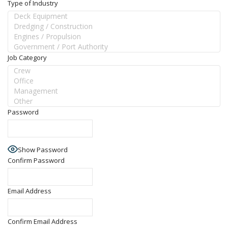
Type of Industry
Job Category
Password
Show Password
Confirm Password
Email Address
Confirm Email Address