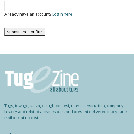
Already have an account?
Log in here
Tugs, towage, salvage, tugboat design and construction, company
history and related activities past and present delivered into your e-
mail box at no cost.
Contact