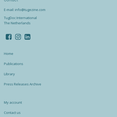
E-mail: info@tugezine.com
TugDoc International
The Netherlands
Home
Publications
Library
Press Releases Archive
My account
Contact us