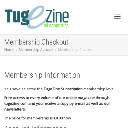
Toggl
Membership Checkout
Home
Membership Account
Membership Checkout
navig
Membership Information
You have selected the
TugeZine Subscription
membership level.
Free access to every volume of our online magazine through
tugezine.com and you receive a copy by e-mail as well as our
newsletters.
The price for membership is
€0.00
now.