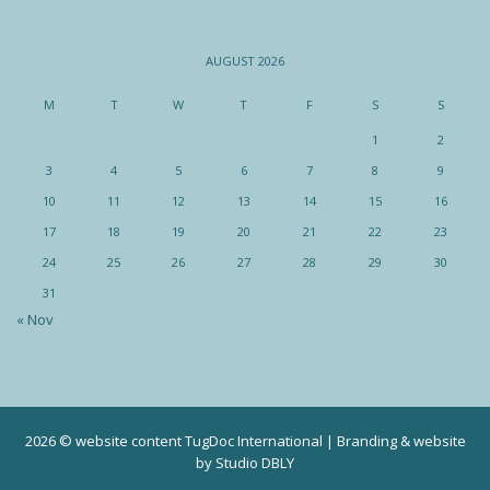
AUGUST 2026
M
T
W
T
F
S
S
1
2
3
4
5
6
7
8
9
10
11
12
13
14
15
16
17
18
19
20
21
22
23
24
25
26
27
28
29
30
31
« Nov
2026 © website content TugDoc International | Branding & website
by
Studio DBLY