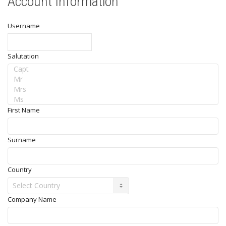
Account Information
Username
Salutation
First Name
Surname
Country
Company Name