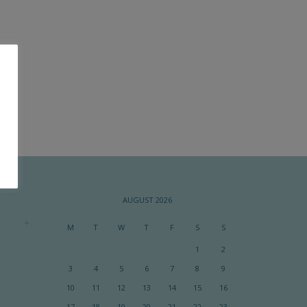
AUGUST 2026
M
T
W
T
F
S
S
1
2
3
4
5
6
7
8
9
10
11
12
13
14
15
16
17
18
19
20
21
22
23