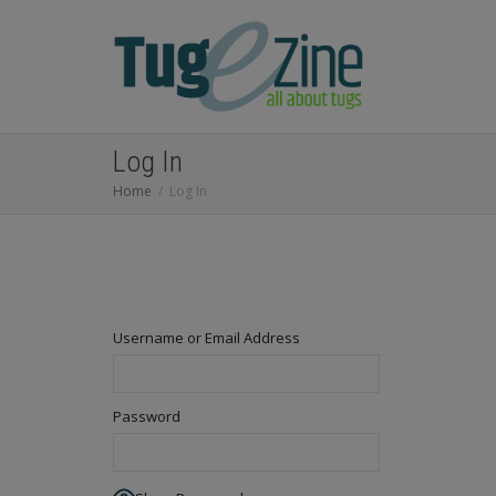
Log In
Home
Log In
Username or Email Address
Password