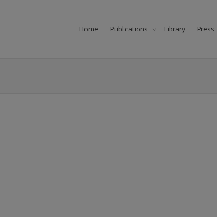
Home
Publications
Library
Press 