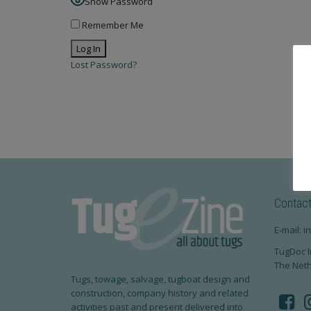
Show Password
Remember Me
Lost Password?
Contac
E-mail: 
TugDoc I
The Net
Tugs, towage, salvage, tugboat design and
construction, company history and related
activities past and present delivered into