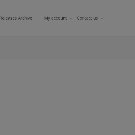
Releases Archive
My account
Contact us