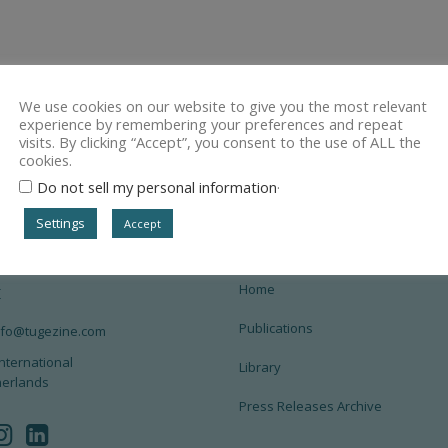
We use cookies on our website to give you the most relevant
experience by remembering your preferences and repeat
visits. By clicking “Accept”, you consent to the use of ALL the
cookies.
.
Do not sell my personal information
Settings
Accept
Home
t
Publications
info@tugezine.com
nternational
Library
herlands
Press Releases Archive